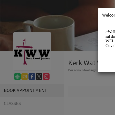
Welco
Kerk Wat Werk
Personal Meetings and Service
BOOK APPOINTMENT
CLASSES