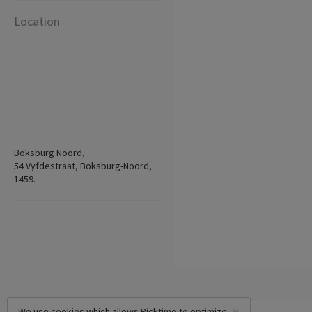
Location
Boksburg Noord,
54 Vyfdestraat, Boksburg-Noord,
1459.
We use cookies which allows Picktime to optimize