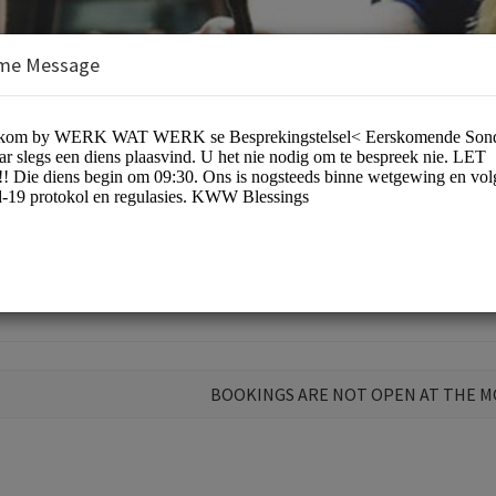
me Message
s/Spiritual Services
BOOKINGS ARE NOT OPEN AT THE 