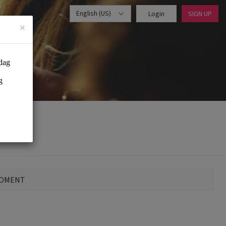
English (US)
Login
SIGN UP
×
MOMENT