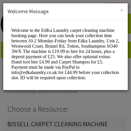
English (US)
Login
SIGN UP
×
Welcome Message
EdKa Laundry
Personal Meetings and Services/Cleaning
Choose a Resource:
BISSELL CARPET CLEANING MACHINE