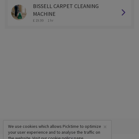
BISSELL CARPET CLEANING
MACHINE
£ 19.99
1 hr
×
We use cookies which allows Picktime to optimize
your user experience and to analyse the traffic on
the website. Visit our
cookie policy
page.