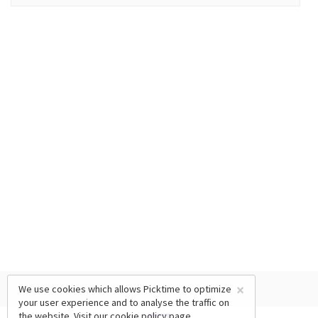
×
We use cookies which allows Picktime to optimize
your user experience and to analyse the traffic on
the website. Visit our
cookie policy
page.