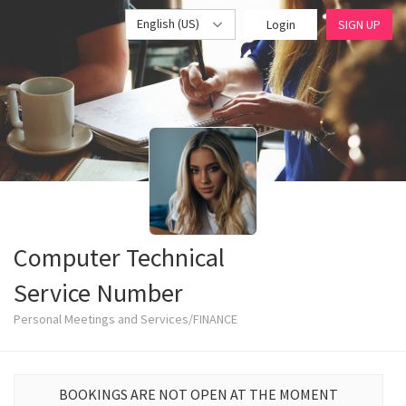
English (US)
Login
SIGN UP
Computer Technical
Service Number
Personal Meetings and Services/FINANCE
BOOKINGS ARE NOT OPEN AT THE MOMENT