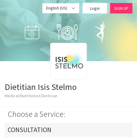
English (US)
Login
SIGN UP
Dietitian Isis Stelmo
Medical/Nutritionist/Dietician
Choose a Service:
CONSULTATION