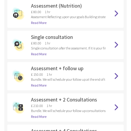
Assessment (Nutrition)
£ 80.00
1 hr
Assessment Reflecting upon your goals Building strate
gies
Read More
Single consultation
£ 80.00
1 hr
Single consultation after the assessment. If it is your fir
st time here, please, book an assessment.
Read More
Assessment + follow up
£ 150.00
1 hr
Bundle. We will schedule your follow up at the end of t
he assessment.
Read More
Assessment + 2 Consultations
£ 210.00
1 hr
Bundle. We will schedule your follow up consultations
at the end of the assessment.
Read More
Assessment + 4 Consultations