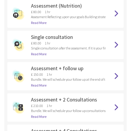
Assessment (Nutrition)
£ 80.00
1 hr
Assessment Reflecting upon your goals Building strate
gies
Read More
Single consultation
£ 80.00
1 hr
Single consultation after the assessment. If it is your fir
st time here, please, book an assessment.
Read More
Assessment + follow up
£ 150.00
1 hr
Bundle. We will schedule your follow up at the end of t
he assessment.
Read More
Assessment + 2 Consultations
£ 210.00
1 hr
Bundle. We will schedule your follow up consultations
at the end of the assessment.
Read More
Assessment + 4 Consultations