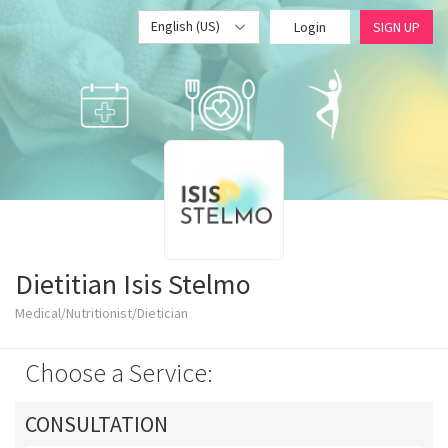
English (US)
Login
SIGN UP
Dietitian Isis Stelmo
Medical/Nutritionist/Dietician
Choose a Service:
CONSULTATION