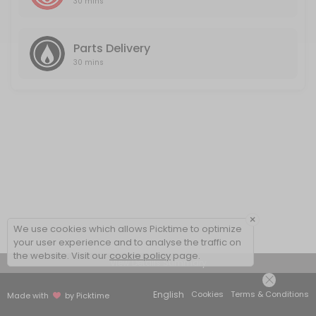
30 mins
Parts Delivery
30 mins
×
We use cookies which allows Picktime to optimize
your user experience and to analyse the traffic on
the website. Visit our
cookie policy
page.
View Details Summary
English
Cookies
Terms & Conditions
Made with
by Picktime