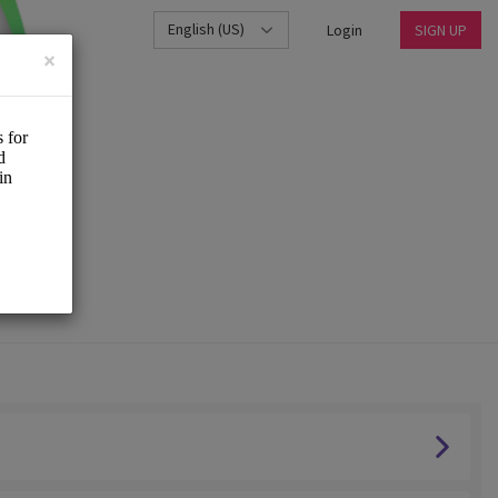
English (US)
Login
SIGN UP
×