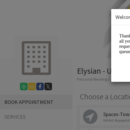
Welco
Elysian - Uniqu
Personal Meetings and Servic
Choose a Locati
BOOK APPOINTMENT
Spaces-Tower
SERVICES
EA Mall, Royapetta