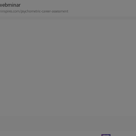
 webminar
aninspires.com/psychometric-career-assessment