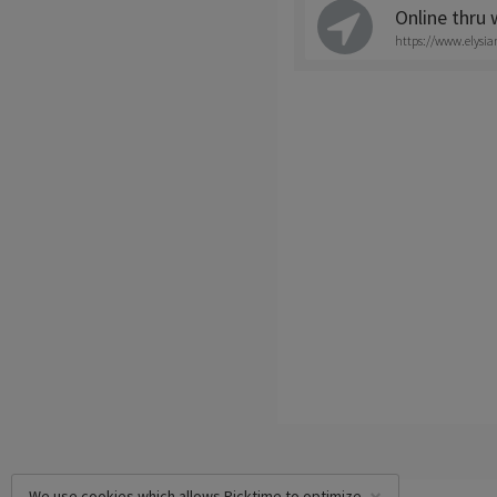
Online thru
https://www.elysi
We use cookies which allows Picktime to optimize