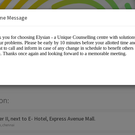
me Message
e Counselling Centre
es/Counselling
on:
 II, next to E- Hotel, Express Avenue Mall.
h, chennai