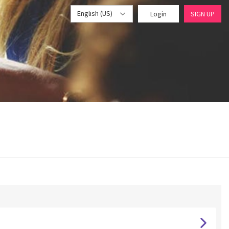
English (US)
Login
SIGN UP