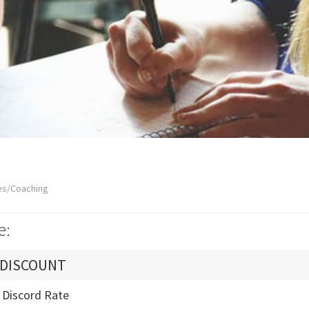
es/Coaching
e:
 DISCOUNT
- Discord Rate