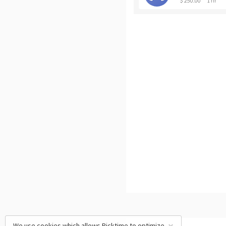
$ 250.00
1 hr
We use cookies which allows Picktime to optimize