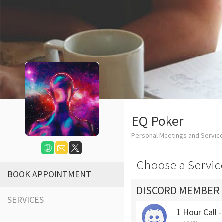
EQ Poker
Personal Meetings and Servic
Choose a Servic
BOOK APPOINTMENT
DISCORD MEMBER
SERVICES
1 Hour Call 