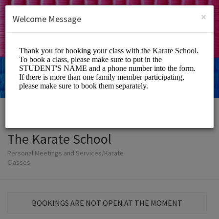
English (US)
Login
SIGN UP
×
Welcome Message
The Karate School
Personal Meetings and Services/Karate
Classes
BOOKINGS ARE NOT OPEN AT THE MOMENT