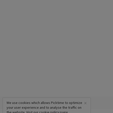
×
We use cookies which allows Picktime to optimize
your user experience and to analyse the traffic on
the website. Visit our
cookie policy
page.