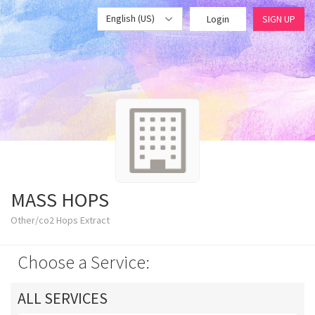
English (US)
Login
SIGN UP
MASS HOPS
Other/co2 Hops Extract
Choose a Service:
ALL SERVICES