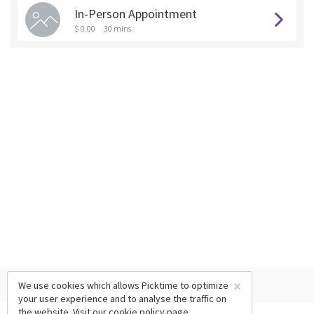
In-Person Appointment
$ 0.00
30 mins
×
We use cookies which allows Picktime to optimize
your user experience and to analyse the traffic on
the website. Visit our
cookie policy
page.