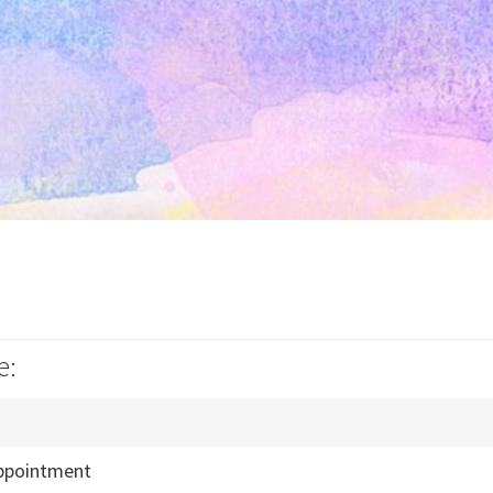
e:
ppointment