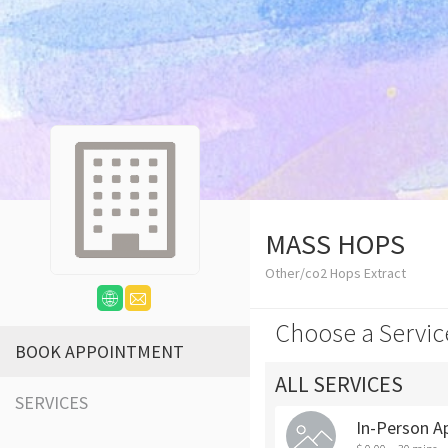
MASS HOPS
Other/co2 Hops Extract
Choose a Servic
BOOK APPOINTMENT
ALL SERVICES
SERVICES
In-Person A