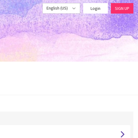
English (US)
Login
SIGN UP