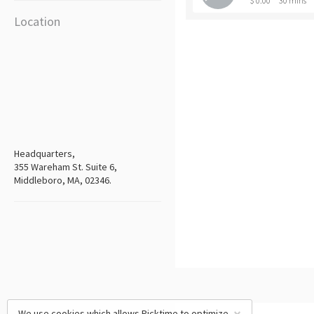
$ 0.00
30 mins
Location
Headquarters,
355 Wareham St. Suite 6,
Middleboro, MA, 02346.
We use cookies which allows Picktime to optimize