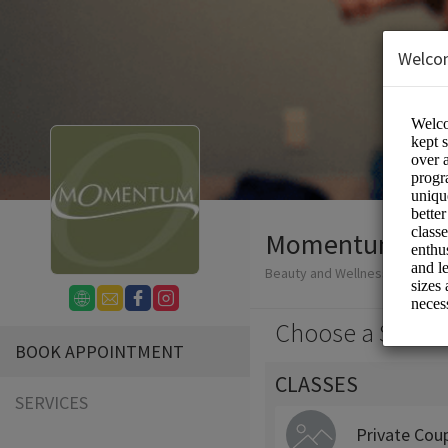
Welco
Momentum Mo
Beauty and Wellness/Wellness
Choose a Servic
BOOK APPOINTMENT
CLASSES
SERVICES
Private Cou