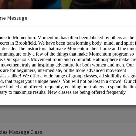
me Message
vement
 Center
e:
ples Massage Class