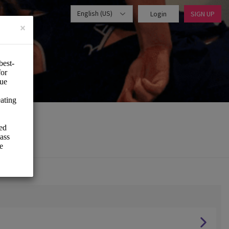
English (US)
Login
SIGN UP
×