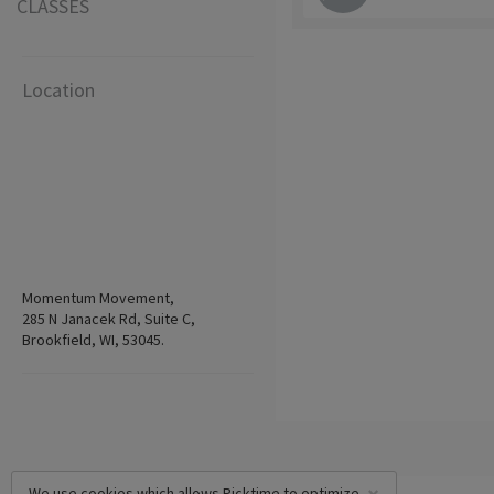
CLASSES
Location
Momentum Movement,
285 N Janacek Rd, Suite C,
Brookfield, WI, 53045.
We use cookies which allows Picktime to optimize