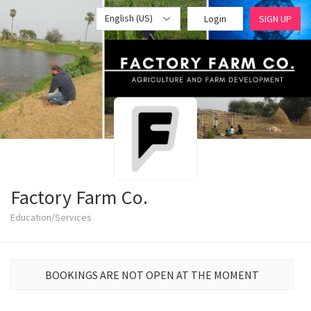
English (US)
Login
SIGN UP
Factory Farm Co.
Education/Services
BOOKINGS ARE NOT OPEN AT THE MOMENT