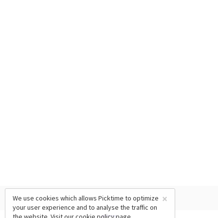
×
We use cookies which allows Picktime to optimize
your user experience and to analyse the traffic on
the website. Visit our
cookie policy
page.