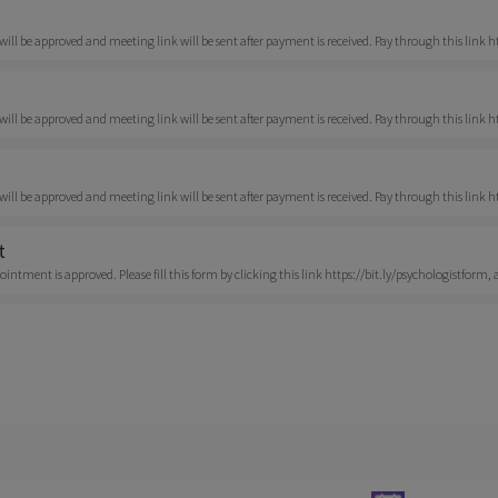
ll be approved and meeting link will be sent after payment is received. Pay through this link
ll be approved and meeting link will be sent after payment is received. Pay through this link 
ll be approved and meeting link will be sent after payment is received. Pay through this link 
t
ntment is approved. Please fill this form by clicking this link https://bit.ly/psychologistform, a