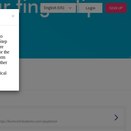
English (US)
Login
SIGN UP
×
 https://favrecord.favdoctor.com/paydoctor