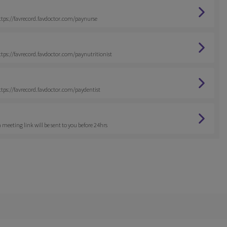
 https://favrecord.favdoctor.com/paynurse
https://favrecord.favdoctor.com/paynutritionist
https://favrecord.favdoctor.com/paydentist
 meeting link will be sent to you before 24hrs