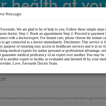
me Message
or
on:
ll be approved and meeting link will be sent after payment is received. Pay through this link