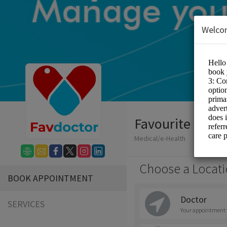
Welco
Favourite Doct
Medical/e-Health
Choose a Locati
BOOK APPOINTMENT
Doctor
SERVICES
Your appointment wi