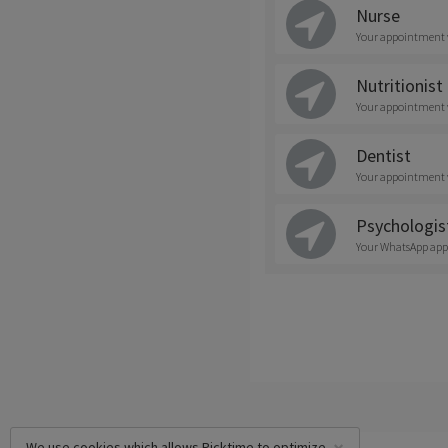
Nurse
Your appointment wi
Nutritionist
Your appointment wi
Dentist
Your appointment wi
Psychologis
Your WhatsApp appoi
We use cookies which allows Picktime to optimize