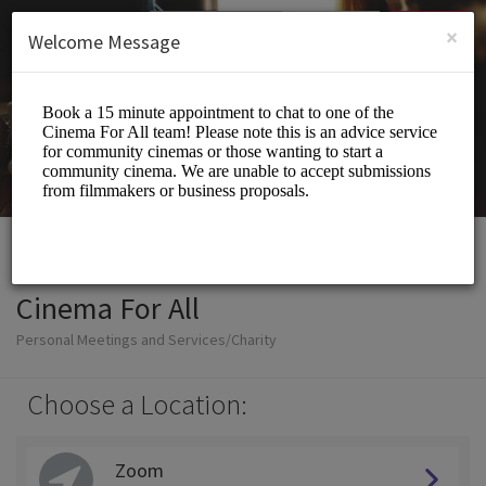
English (US)
Login
SIGN UP
×
Welcome Message
Cinema For All
Personal Meetings and Services/Charity
Choose a Location:
Zoom