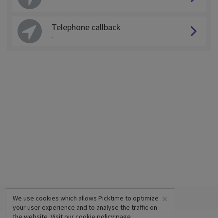
Telephone callback
-
×
We use cookies which allows Picktime to optimize
your user experience and to analyse the traffic on
the website. Visit our
cookie policy
page.