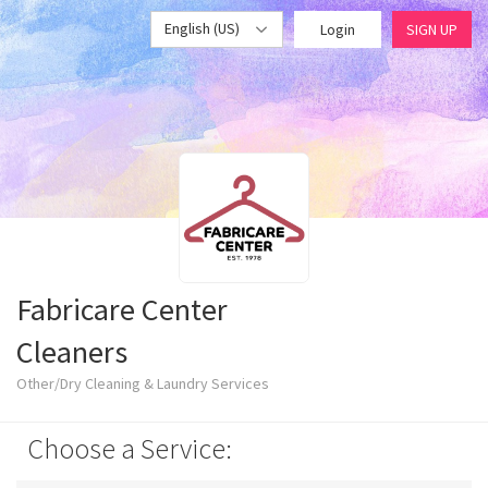
English (US)
Login
SIGN UP
Fabricare Center
Cleaners
Other/Dry Cleaning & Laundry Services
Choose a Service: