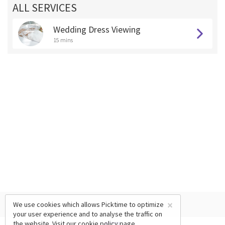
ALL SERVICES
Wedding Dress Viewing
15 mins
×
We use cookies which allows Picktime to optimize
your user experience and to analyse the traffic on
the website. Visit our
cookie policy
page.