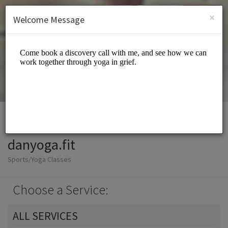
English (US)
Login
SIGN UP
×
Welcome Message
danyoga.fit
Sports/Yoga Classes
Choose a Service:
ALL SERVICES