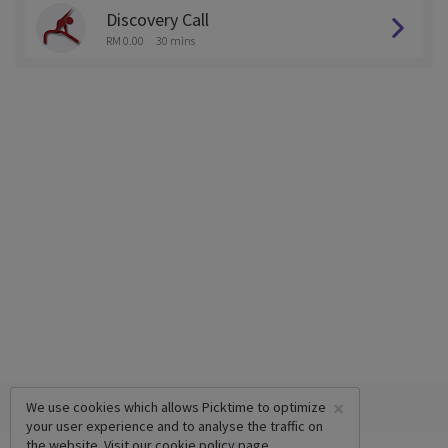
Discovery Call
RM 0.00
30 mins
×
We use cookies which allows Picktime to optimize
your user experience and to analyse the traffic on
the website. Visit our
cookie policy
page.