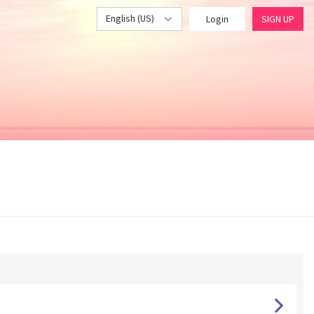
English (US)
Login
SIGN UP