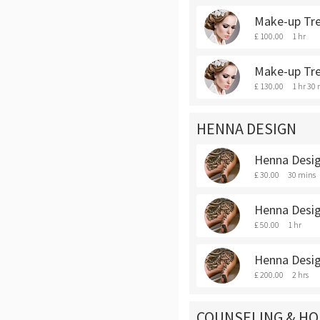
Make-up Tre
£ 100.00
1 hr
Make-up Tr
£ 130.00
1 hr 30
HENNA DESIGN
Henna Desig
£ 30.00
30 mins
Henna Desig
£ 50.00
1 hr
Henna Desig
£ 200.00
2 hrs
COUNSELING & HO