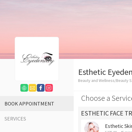
Esthetic Eyeden
Beauty and Wellness/Beauty S
Choose a Servic
BOOK APPOINTMENT
ESTHETIC FACE T
SERVICES
Esthetic Ski