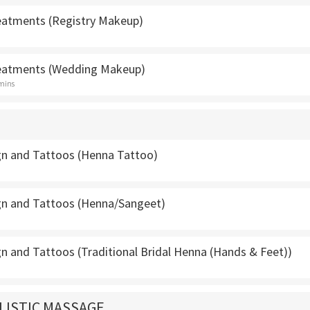
atments (Registry Makeup)
eatments (Wedding Makeup)
 mins
n and Tattoos (Henna Tattoo)
n and Tattoos (Henna/Sangeet)
n and Tattoos (Traditional Bridal Henna (Hands & Feet))
LISTIC MASSAGE