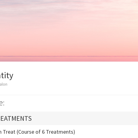
tity
alon
e:
REATMENTS
n Treat (Course of 6 Treatments)