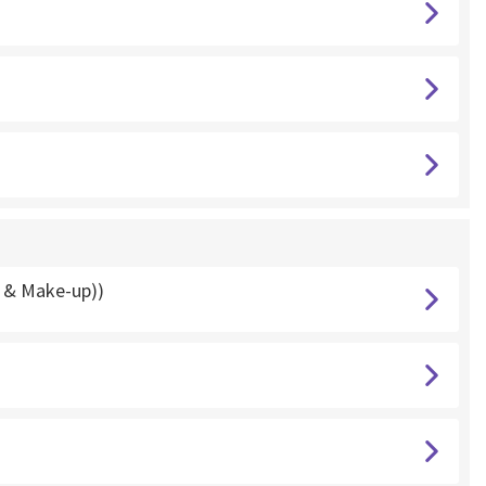
g & Make-up))