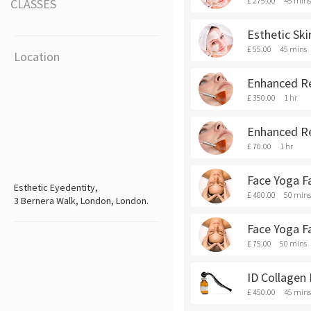
£ 275.00
45 mins
CLASSES
Esthetic Ski
£ 55.00
45 mins
Location
Enhanced Re
£ 350.00
1 hr
Enhanced Re
£ 70.00
1 hr
Face Yoga Fa
Esthetic Eyedentity,
£ 400.00
50 mins
3 Bernera Walk, London, London.
Face Yoga Fa
£ 75.00
50 mins
ID Collagen
£ 450.00
45 mins