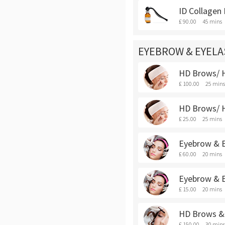
ID Collagen
£ 90.00
45 mins
EYEBROW & EYEL
HD Brows/ H
£ 100.00
25 mins
HD Brows/ H
£ 25.00
25 mins
Eyebrow & E
£ 60.00
20 mins
Eyebrow & E
£ 15.00
20 mins
HD Brows & 
£ 150.00
30 mins