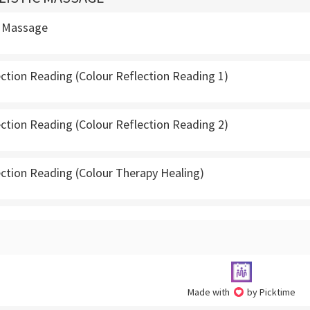
d Massage
ection Reading (Colour Reflection Reading 1)
ection Reading (Colour Reflection Reading 2)
ection Reading (Colour Therapy Healing)
Made with
by Picktime