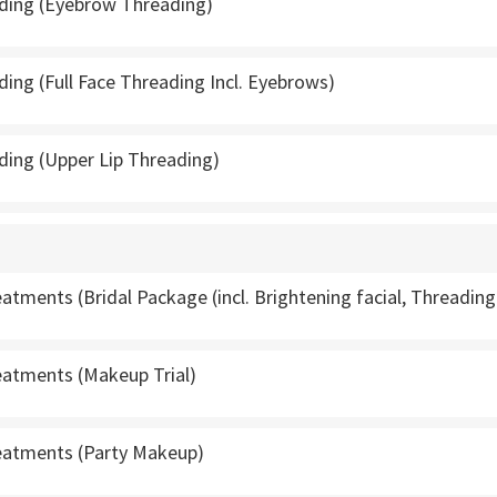
ading (Eyebrow Threading)
ding (Full Face Threading Incl. Eyebrows)
ding (Upper Lip Threading)
tments (Bridal Package (incl. Brightening facial, Threadin
atments (Makeup Trial)
atments (Party Makeup)