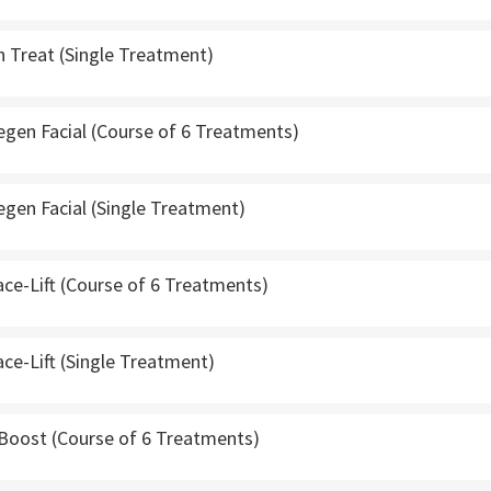
n Treat (Single Treatment)
gen Facial (Course of 6 Treatments)
gen Facial (Single Treatment)
ce-Lift (Course of 6 Treatments)
ce-Lift (Single Treatment)
 Boost (Course of 6 Treatments)