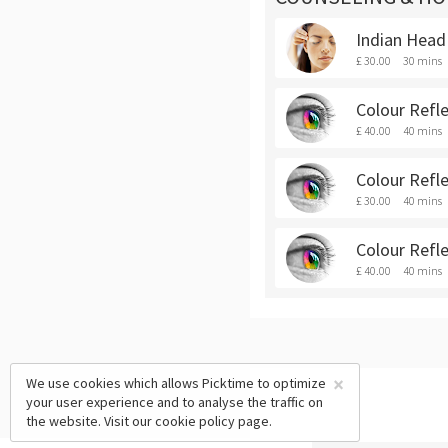
Indian Hea
£ 30.00
30 mins
Colour Refl
£ 40.00
40 mins
Colour Refl
£ 30.00
40 mins
Colour Refl
£ 40.00
40 mins
×
We use cookies which allows Picktime to optimize
your user experience and to analyse the traffic on
the website. Visit our
cookie policy
page.