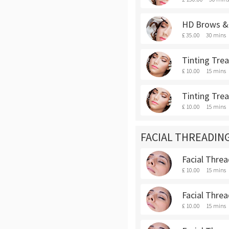
HD Brows & 
£ 35.00
30 mins
Tinting Tre
£ 10.00
15 mins
Tinting Tre
£ 10.00
15 mins
FACIAL THREADIN
Facial Thre
£ 10.00
15 mins
Facial Threa
£ 10.00
15 mins