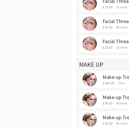
Facial Thre
£ 10.00
15 mins
Facial Threa
£ 30.00
30 mins
Facial Threa
£ 10.00
15 mins
MAKE UP
Make-up Trea
£ 200.00
2 hrs
Make-up Tre
£ 40.00
45 mins
Make-up Tre
£ 55.00
45 mins