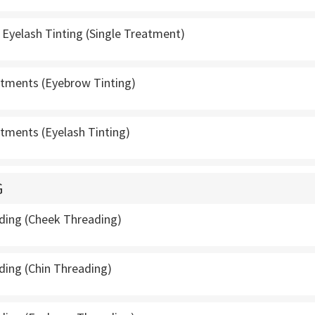
Eyelash Tinting (Single Treatment)
atments (Eyebrow Tinting)
atments (Eyelash Tinting)
G
ading (Cheek Threading)
ding (Chin Threading)