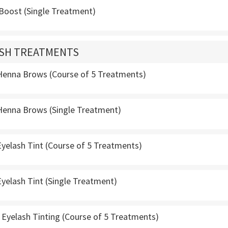
 Boost (Single Treatment)
ASH TREATMENTS
enna Brows (Course of 5 Treatments)
enna Brows (Single Treatment)
yelash Tint (Course of 5 Treatments)
yelash Tint (Single Treatment)
Eyelash Tinting (Course of 5 Treatments)