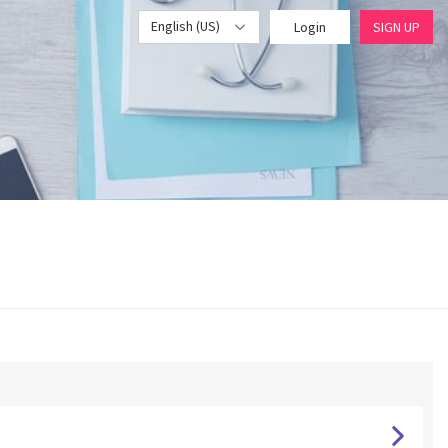
English (US)
Login
SIGN UP