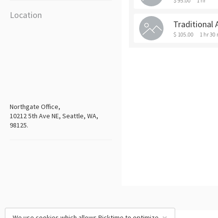
$ 95.00
1 hr
Location
Traditional 
$ 105.00
1 hr 30
Northgate Office,
10212 5th Ave NE, Seattle, WA,
98125.
We use cookies which allows Picktime to optimize