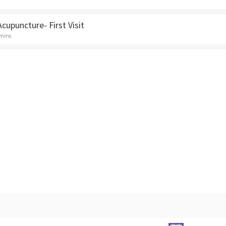
Acupuncture- First Visit
 mins