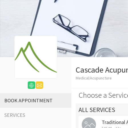
Cascade Acupun
Medical/Acupuncture
Choose a Servic
BOOK APPOINTMENT
ALL SERVICES
SERVICES
Traditional 