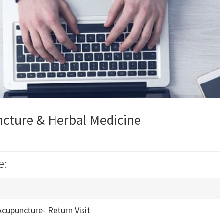
cture & Herbal Medicine
e:
Acupuncture- Return Visit