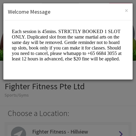
English (US)
Login
SIGN UP
×
Welcome Message
Fighter Fitness Pte Ltd
Sports/Gyms
Choose a Location:
Fighter Fitness - Hillview