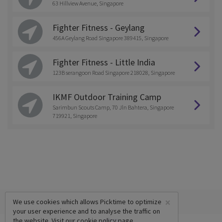
63 Hillview Avenue, Singapore
Fighter Fitness - Geylang
456A Geylang Road Singapore 389415, Singapore
Fighter Fitness - Little India
123B serangoon Road Singapore 218028, Singapore
IKMF Outdoor Training Camp
Sarimbun Scouts Camp, 70 Jln Bahtera, Singapore
719921, Singapore
×
We use cookies which allows Picktime to optimize
your user experience and to analyse the traffic on
the website. Visit our
cookie policy
page.