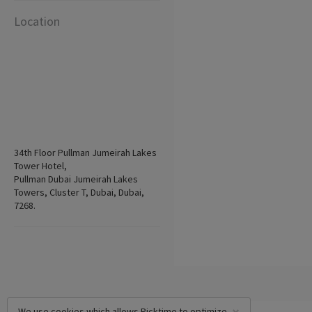
Location
34th Floor Pullman Jumeirah Lakes
Tower Hotel,
Pullman Dubai Jumeirah Lakes
Towers, Cluster T, Dubai, Dubai,
7268.
We use cookies which allows Picktime to optimize