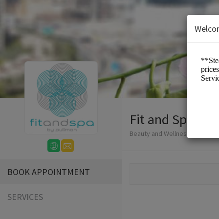
Welco
Fit and Spa Lo
Beauty and Wellness/Spa
BOOK APPOINTMENT
SERVICES