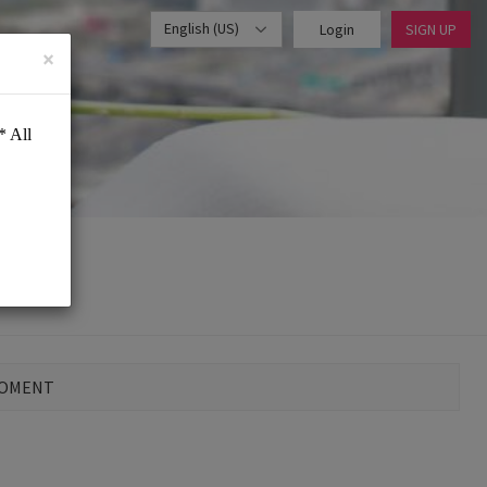
English (US)
Login
SIGN UP
×
MOMENT