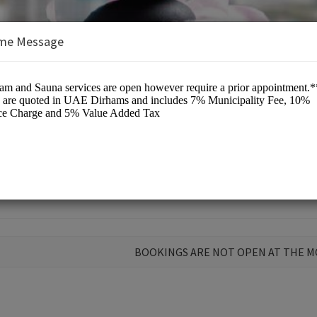
me Message
unge
BOOKINGS ARE NOT OPEN AT THE 