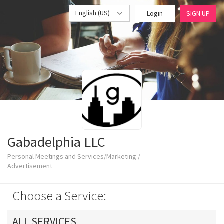
English (US)
Login
SIGN UP
Gabadelphia LLC
Personal Meetings and Services/Marketing /
Advertisement
Choose a Service:
ALL SERVICES