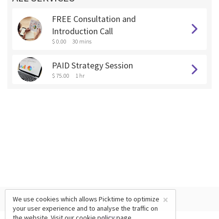
FREE Consultation and
Introduction Call
$ 0.00
30 mins
PAID Strategy Session
$ 75.00
1 hr
×
We use cookies which allows Picktime to optimize
your user experience and to analyse the traffic on
the website. Visit our
cookie policy
page.