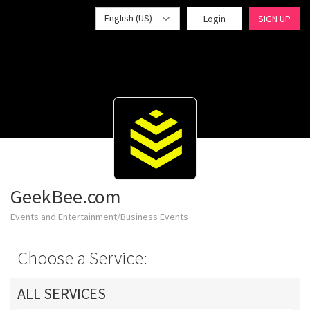
English (US)
Login
SIGN UP
GeekBee.com
Events and Entertainment/Business Events
Choose a Service:
ALL SERVICES