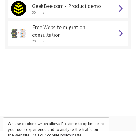
GeekBee.com - Product demo
30 mins
Free Website migration
consultation
20 mins
×
We use cookies which allows Picktime to optimize
your user experience and to analyse the traffic on
the website. Visit our
cookie policy
page.