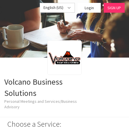
English (US)
Login
SIGN UP
Volcano Business
Solutions
Personal Meetings and Services/Business
Advisory
Choose a Service: