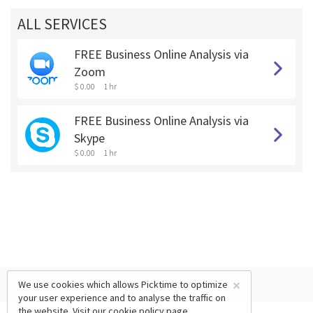
ALL SERVICES
FREE Business Online Analysis via
Zoom
$ 0.00
1 hr
FREE Business Online Analysis via
Skype
$ 0.00
1 hr
×
We use cookies which allows Picktime to optimize
your user experience and to analyse the traffic on
the website. Visit our
cookie policy
page.