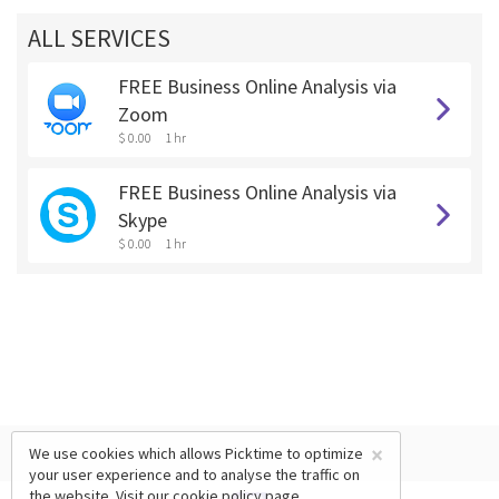
ALL SERVICES
FREE Business Online Analysis via
Zoom
$ 0.00
1 hr
FREE Business Online Analysis via
Skype
$ 0.00
1 hr
×
We use cookies which allows Picktime to optimize
your user experience and to analyse the traffic on
the website. Visit our
cookie policy
page.