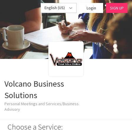
English (US)
Login
SIGN UP
Volcano Business
Solutions
Personal Meetings and Services/Business
Advisory
Choose a Service: