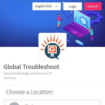
English (US)
Login
SIGN UP
Global Troubleshoot
Personal Meetings and Services/IT
Services
Choose a Location: