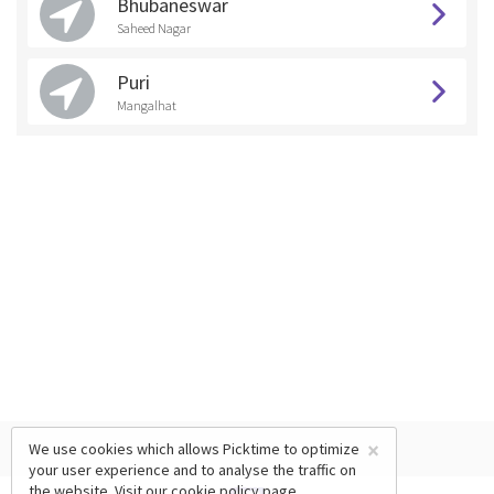
Bhubaneswar
Saheed Nagar
Puri
Mangalhat
×
We use cookies which allows Picktime to optimize
your user experience and to analyse the traffic on
the website. Visit our
cookie policy
page.