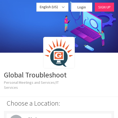
English (US)
Login
SIGN UP
Global Troubleshoot
Personal Meetings and Services/IT
Services
Choose a Location: