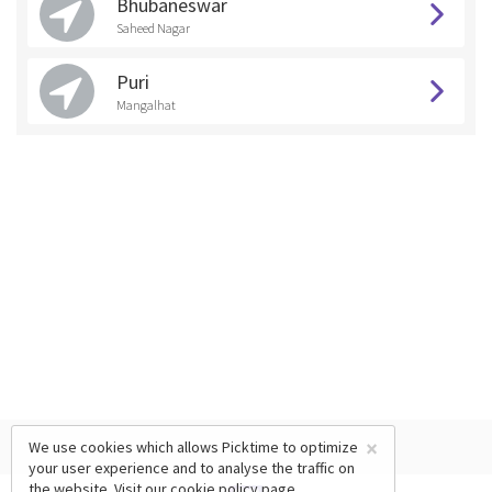
Bhubaneswar
Saheed Nagar
Puri
Mangalhat
×
We use cookies which allows Picktime to optimize
your user experience and to analyse the traffic on
the website. Visit our
cookie policy
page.