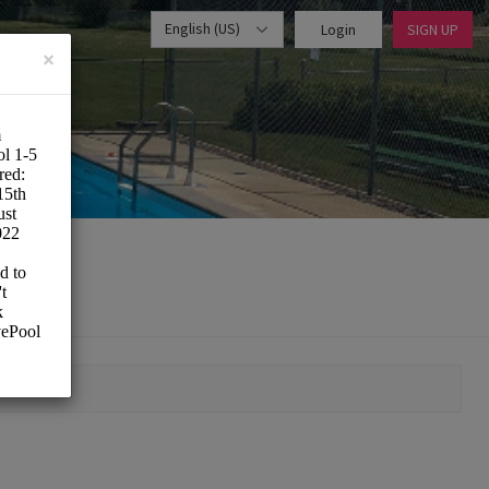
English (US)
Login
SIGN UP
×
MOMENT