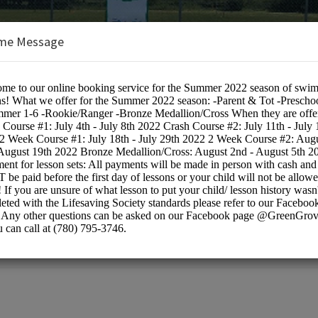
me Message
ol
BOOKINGS ARE NOT OPEN AT THE 