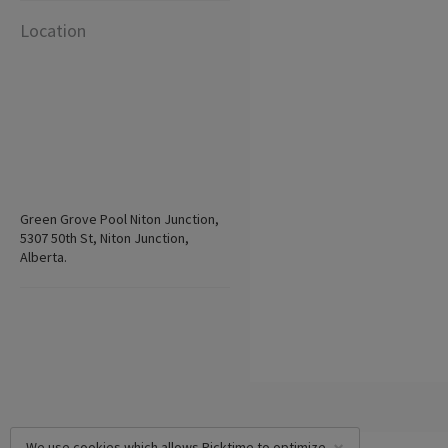
Location
Green Grove Pool Niton Junction,
5307 50th St, Niton Junction,
Alberta.
We use cookies which allows Picktime to optimize