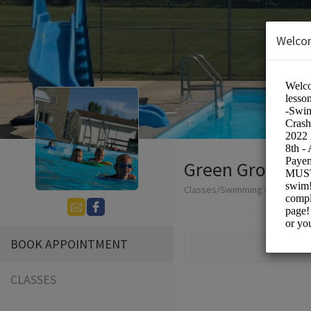
Welco
Green Grove Po
Classes/Swimming Classes
BOOK APPOINTMENT
CLASSES