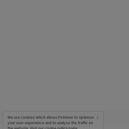
×
We use cookies which allows Picktime to optimize
your user experience and to analyse the traffic on
the website. Visit our
cookie policy
page.