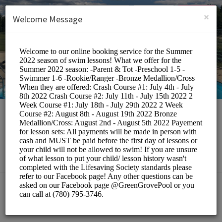
English (US)
Login
SIGN UP
×
Welcome Message
Green Grove Pool
Classes/Swimming Classes
BOOKINGS ARE NOT OPEN AT THE MOMENT