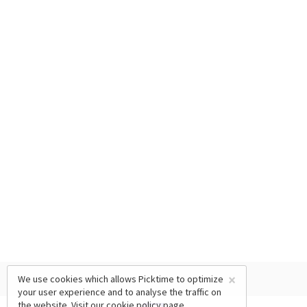
×
We use cookies which allows Picktime to optimize
your user experience and to analyse the traffic on
the website. Visit our
cookie policy
page.