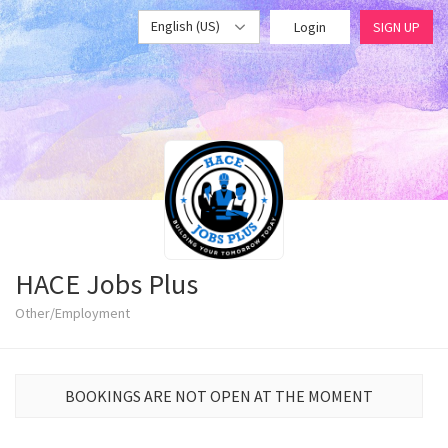
English (US)
Login
SIGN UP
HACE Jobs Plus
Other/Employment
BOOKINGS ARE NOT OPEN AT THE MOMENT