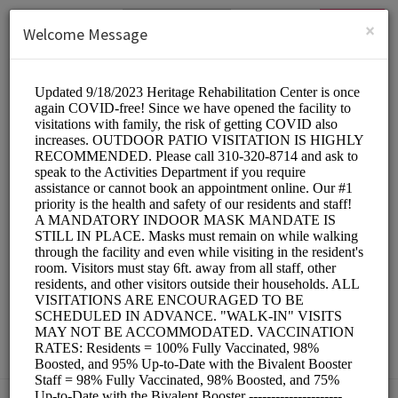
English (US)
Login
SIGN UP
×
Welcome Message
HERITAGE
REHABILITATION
CENTER
Medical/SKILLED NURSING FACILITY