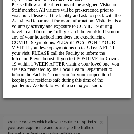
Choose a Resource:
INDOOR VISITATION
FRONT DINING ROOM
OUTDOOR VISITATION
PATIO VISIT - BOOTH #1
PATIO VISIT - BOOTH #2
×
We use cookies which allows Picktime to optimize
your user experience and to analyse the traffic on
the website. Visit our
cookie policy
page.