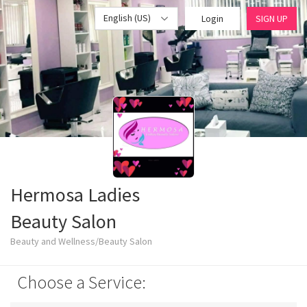
English (US)
Login
SIGN UP
Hermosa Ladies
Beauty Salon
Beauty and Wellness/Beauty Salon
Choose a Service: