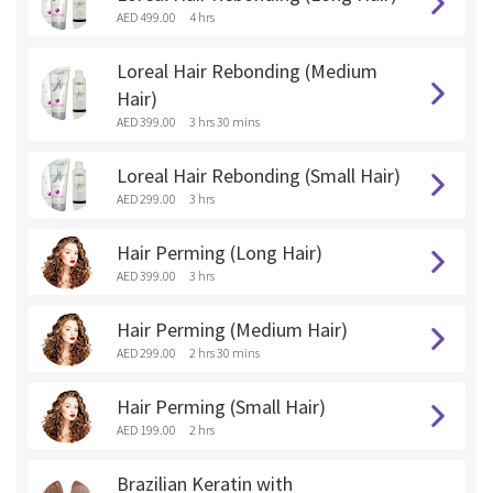
AED 499.00
4 hrs
Loreal Hair Rebonding (Medium
Hair)
AED 399.00
3 hrs 30 mins
Loreal Hair Rebonding (Small Hair)
AED 299.00
3 hrs
Hair Perming (Long Hair)
AED 399.00
3 hrs
Hair Perming (Medium Hair)
AED 299.00
2 hrs 30 mins
Hair Perming (Small Hair)
AED 199.00
2 hrs
Brazilian Keratin with