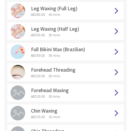
Leg Waxing (Full Leg)
AED 80.00
45 mins
Leg Waxing (Half Leg)
AED 50.00
30 mins
Full Bikini Wax (Brazilian)
AED 59.00
30 mins
Forehead Threading
AED 20.00
20 mins
Forehead Waxing
AED 20.00
30 mins
Chin Waxing
AED 15.00
15 mins