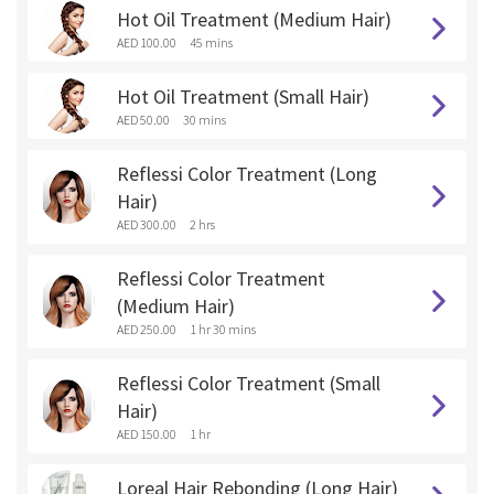
Hot Oil Treatment (Medium Hair)
AED 100.00
45 mins
Hot Oil Treatment (Small Hair)
AED 50.00
30 mins
Reflessi Color Treatment (Long
Hair)
AED 300.00
2 hrs
Reflessi Color Treatment
(Medium Hair)
AED 250.00
1 hr 30 mins
Reflessi Color Treatment (Small
Hair)
AED 150.00
1 hr
Loreal Hair Rebonding (Long Hair)