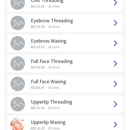
Chin Threading
AED 15.00
15 mins
Eyebrow Threading
AED 10.00
15 mins
Eyebrow Waxing
AED 20.00
25 mins
Full Face Threading
AED 50.00
30 mins
Full Face Waxing
AED 60.00
30 mins
Upperlip Threading
AED 10.00
20 mins
Upperlip Waxing
AED 15.00
20 mins