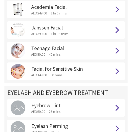
Academia Facial
AED 249.00
1 hr 5 mins
Janssen Facial
AED 399.00
1 hr 15 mins
Teenage Facial
AED 80.00
40 mins
Facial for Sensitive Skin
AED 149.00
50 mins
EYELASH AND EYEBROW TREATMENT
Eyebrow Tint
AED 50.00
25 mins
Eyelash Perming