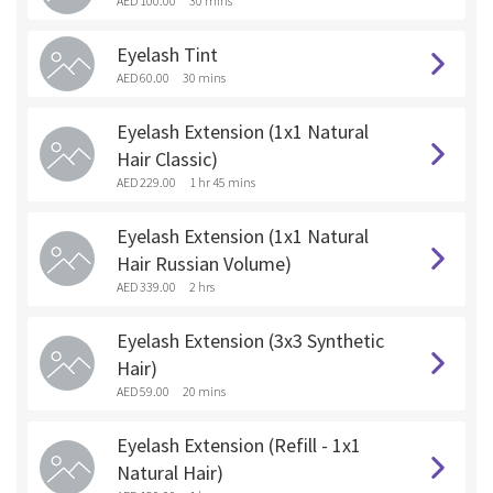
AED 100.00
30 mins
Eyelash Tint
AED 60.00
30 mins
Eyelash Extension (1x1 Natural
Hair Classic)
AED 229.00
1 hr 45 mins
Eyelash Extension (1x1 Natural
Hair Russian Volume)
AED 339.00
2 hrs
Eyelash Extension (3x3 Synthetic
Hair)
AED 59.00
20 mins
Eyelash Extension (Refill - 1x1
Natural Hair)