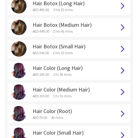
Hair Botox (Long Hair)
AED 499.00
3 hrs 15 mins
Hair Botox (Medium Hair)
AED 449.00
2 hrs 45 mins
Hair Botox (Small Hair)
AED 349.00
2 hrs 15 mins
Hair Color (Long Hair)
AED 199.00
1 hr 30 mins
Hair Color (Medium Hair)
AED 159.00
1 hr 15 mins
Hair Color (Root)
AED 79.00
40 mins
Hair Color (Small Hair)