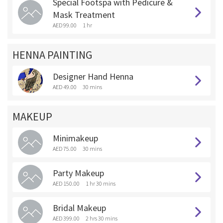
Special Footspa with Pedicure &
Mask Treatment
AED 99.00
1 hr
HENNA PAINTING
Designer Hand Henna
AED 49.00
30 mins
MAKEUP
Minimakeup
AED 75.00
30 mins
Party Makeup
AED 150.00
1 hr 30 mins
Bridal Makeup
AED 399.00
2 hrs 30 mins