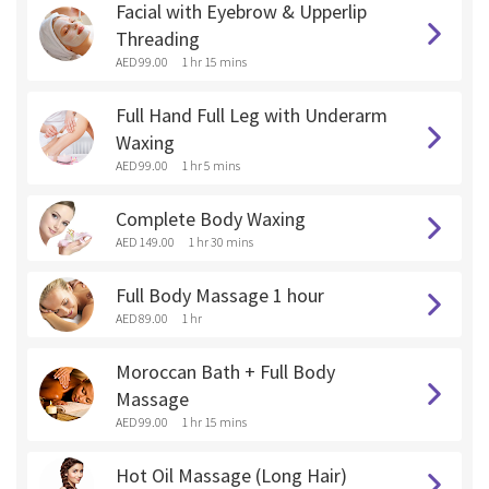
Facial with Eyebrow & Upperlip
Threading
AED 99.00
1 hr 15 mins
Full Hand Full Leg with Underarm
Waxing
AED 99.00
1 hr 5 mins
Complete Body Waxing
AED 149.00
1 hr 30 mins
Full Body Massage 1 hour
AED 89.00
1 hr
Moroccan Bath + Full Body
Massage
AED 99.00
1 hr 15 mins
Hot Oil Massage (Long Hair)