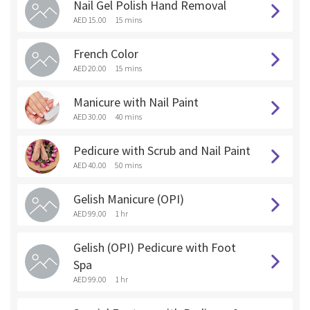
Nail Gel Polish Hand Removal
AED 15.00
15 mins
French Color
AED 20.00
15 mins
Manicure with Nail Paint
AED 30.00
40 mins
Pedicure with Scrub and Nail Paint
AED 40.00
50 mins
Gelish Manicure (OPI)
AED 99.00
1 hr
Gelish (OPI) Pedicure with Foot
Spa
AED 99.00
1 hr