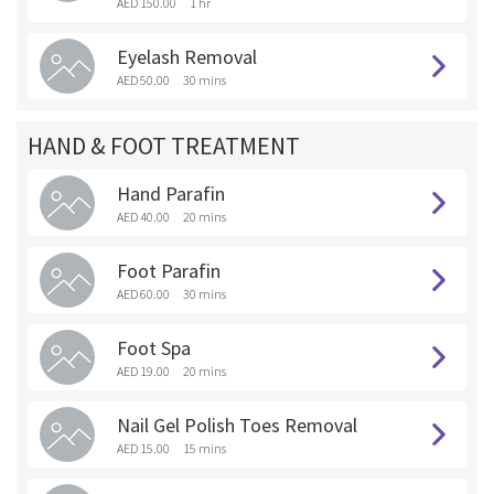
AED 150.00
1 hr
Eyelash Removal
AED 50.00
30 mins
HAND & FOOT TREATMENT
Hand Parafin
AED 40.00
20 mins
Foot Parafin
AED 60.00
30 mins
Foot Spa
AED 19.00
20 mins
Nail Gel Polish Toes Removal
AED 15.00
15 mins