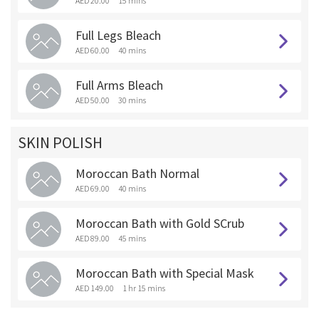
AED 20.00
15 mins
Full Legs Bleach
AED 60.00
40 mins
Full Arms Bleach
AED 50.00
30 mins
SKIN POLISH
Moroccan Bath Normal
AED 69.00
40 mins
Moroccan Bath with Gold SCrub
AED 89.00
45 mins
Moroccan Bath with Special Mask
AED 149.00
1 hr 15 mins