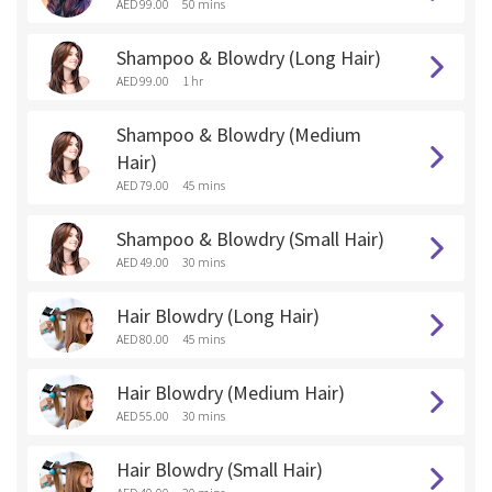
AED 99.00
50 mins
Shampoo & Blowdry (Long Hair)
AED 99.00
1 hr
Shampoo & Blowdry (Medium
Hair)
AED 79.00
45 mins
Shampoo & Blowdry (Small Hair)
AED 49.00
30 mins
Hair Blowdry (Long Hair)
AED 80.00
45 mins
Hair Blowdry (Medium Hair)
AED 55.00
30 mins
Hair Blowdry (Small Hair)