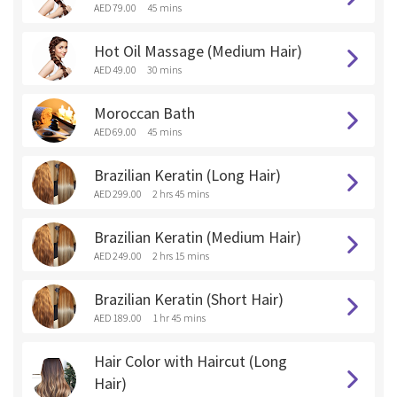
AED 79.00
45 mins
Hot Oil Massage (Medium Hair)
AED 49.00
30 mins
Moroccan Bath
AED 69.00
45 mins
Brazilian Keratin (Long Hair)
AED 299.00
2 hrs 45 mins
Brazilian Keratin (Medium Hair)
AED 249.00
2 hrs 15 mins
Brazilian Keratin (Short Hair)
AED 189.00
1 hr 45 mins
Hair Color with Haircut (Long
Hair)