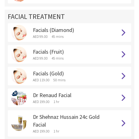
FACIAL TREATMENT
Facials (Diamond)
AED 99.00
45 mins
Facials (Fruit)
AED 99.00
45 mins
Facials (Gold)
AED 119.00
50 mins
Dr Renaud Facial
AED 199.00
1 hr
Dr Shehnaz Hussain 24c Gold
Facial
AED 199.00
1 hr