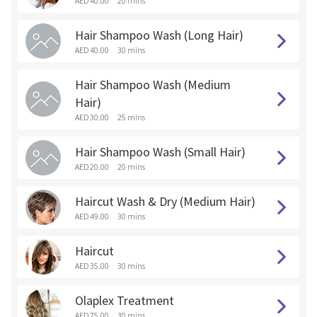
AED 40.00
20 mins
Hair Shampoo Wash (Long Hair)
AED 40.00
30 mins
Hair Shampoo Wash (Medium
Hair)
AED 30.00
25 mins
Hair Shampoo Wash (Small Hair)
AED 20.00
20 mins
Haircut Wash & Dry (Medium Hair)
AED 49.00
30 mins
Haircut
AED 35.00
30 mins
Olaplex Treatment
AED 75.00
30 mins