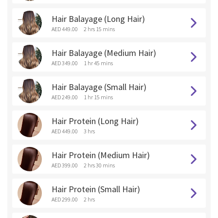
Hair Balayage (Long Hair)
AED 449.00
2 hrs 15 mins
Hair Balayage (Medium Hair)
AED 349.00
1 hr 45 mins
Hair Balayage (Small Hair)
AED 249.00
1 hr 15 mins
Hair Protein (Long Hair)
AED 449.00
3 hrs
Hair Protein (Medium Hair)
AED 399.00
2 hrs 30 mins
Hair Protein (Small Hair)
AED 299.00
2 hrs