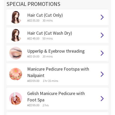
SPECIAL PROMOTIONS
Hair Cut (Cut Only)
AED 35.00
30 mins
Hair Cut (Cut Wash Dry)
AED 49.00
50 mins
Upperlip & Eyebrow threading
AED 19.00
20 mins
Manicure Pedicure Footspa with
Nailpaint
AED 59.00
1 hr 15 mins
Gelish Manicure Pedicure with
Foot Spa
AED 99.00
2 hrs