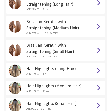
Straightening (Long Hair)
AED 299.00
3 hrs
Brazilian Keratin with
Straightening (Medium Hair)
AED 249.00
2 hrs 15 mins
Brazilian Keratin with
Straightening (Small Hair)
AED 189.00
1 hr 45 mins
Hair Highlights (Long Hair)
AED 199.00
1 hr
Hair Highlights (Medium Hair)
AED 159.00
45 mins
Hair Highlights (Small Hair)
AED 99.00
30 mins