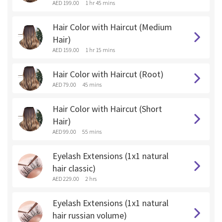
AED 199.00
1 hr 45 mins
Hair Color with Haircut (Medium
Hair)
AED 159.00
1 hr 15 mins
Hair Color with Haircut (Root)
AED 79.00
45 mins
Hair Color with Haircut (Short
Hair)
AED 99.00
55 mins
Eyelash Extensions (1x1 natural
hair classic)
AED 229.00
2 hrs
Eyelash Extensions (1x1 natural
hair russian volume)