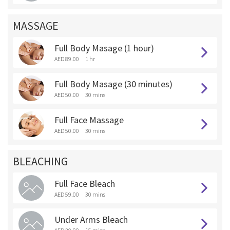
MASSAGE
Full Body Masage (1 hour)
AED 89.00
1 hr
Full Body Masage (30 minutes)
AED 50.00
30 mins
Full Face Massage
AED 50.00
30 mins
BLEACHING
Full Face Bleach
AED 59.00
30 mins
Under Arms Bleach