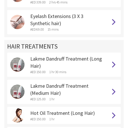
AED 339.00
2 hrs 45 mins
Eyelash Extensions (3 X 3
Synthetic hair)
AED 69.00
15 mins
HAIR TREATMENTS
Lakme Dandruff Treatment (Long
Hair)
AED 150.00
1 hr 30 mins
Lakme Dandruff Treatment
(Medium Hair)
AED 125.00
1 hr
Hot Oil Treatment (Long Hair)
AED 150.00
1 hr