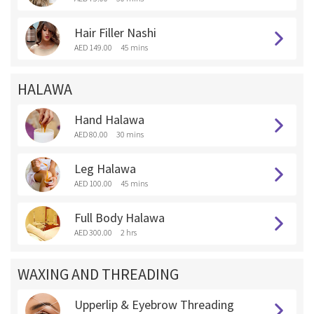
Hair Filler Nashi
AED 149.00
45 mins
HALAWA
Hand Halawa
AED 80.00
30 mins
Leg Halawa
AED 100.00
45 mins
Full Body Halawa
AED 300.00
2 hrs
WAXING AND THREADING
Upperlip & Eyebrow Threading