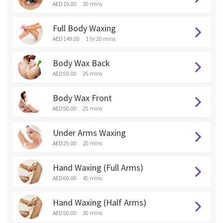
AED 19.00
30 mins
Full Body Waxing
AED 149.00
1 hr 20 mins
Body Wax Back
AED 50.00
25 mins
Body Wax Front
AED 50.00
25 mins
Under Arms Waxing
AED 25.00
20 mins
Hand Waxing (Full Arms)
AED 60.00
45 mins
Hand Waxing (Half Arms)
AED 50.00
30 mins