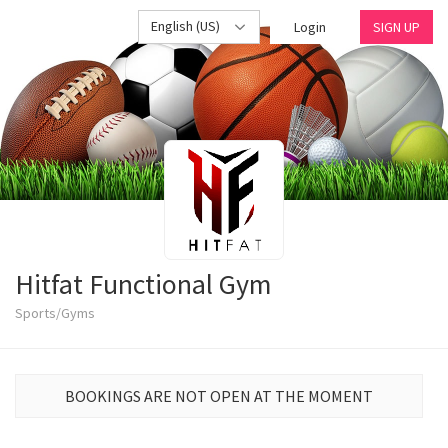
English (US)
Login
SIGN UP
Hitfat Functional Gym
Sports/Gyms
BOOKINGS ARE NOT OPEN AT THE MOMENT