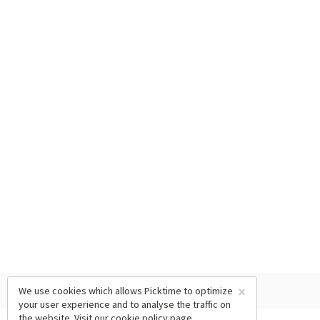
×
We use cookies which allows Picktime to optimize
your user experience and to analyse the traffic on
the website. Visit our
cookie policy
page.