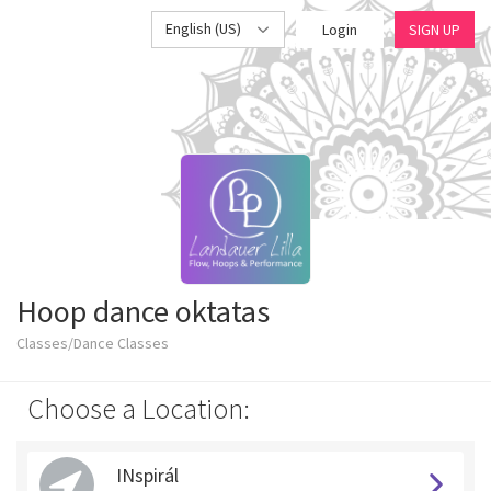
English (US)
Login
SIGN UP
Hoop dance oktatas
Classes/Dance Classes
Choose a Location:
INspirál