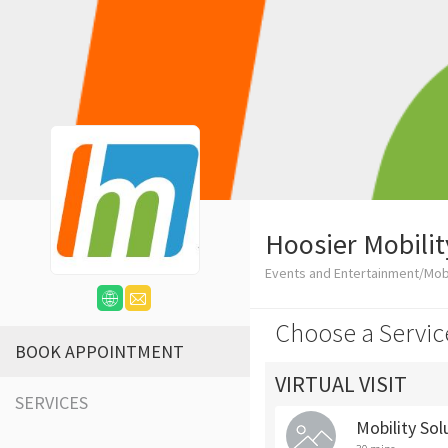
Hoosier Mobilit
Events and Entertainment/Mob
Choose a Servic
BOOK APPOINTMENT
VIRTUAL VISIT
SERVICES
Mobility Sol