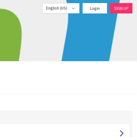
English (US)
Login
SIGN UP