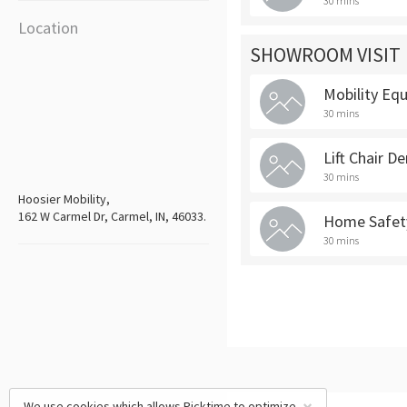
30 mins
Location
SHOWROOM VISIT
Mobility E
30 mins
Lift Chair D
30 mins
Hoosier Mobility,
162 W Carmel Dr, Carmel, IN, 46033.
Home Safety
30 mins
We use cookies which allows Picktime to optimize