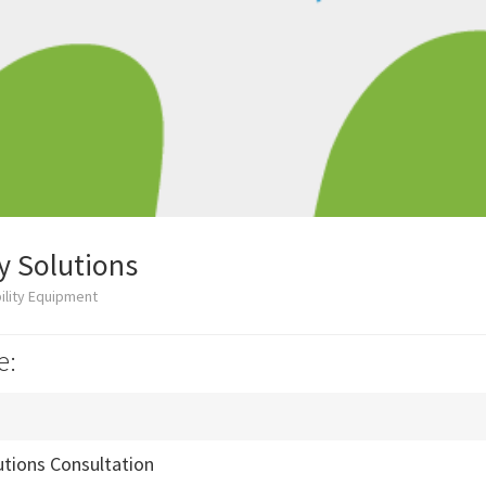
y Solutions
ility Equipment
e:
utions Consultation