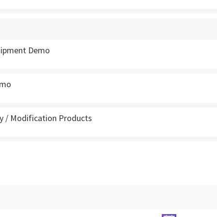
quipment Demo
emo
 / Modification Products