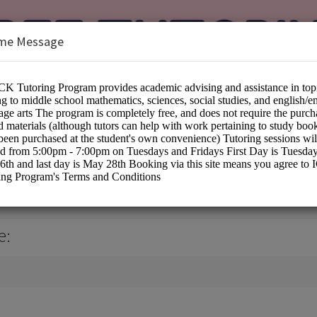
me Message
ing Services
e: