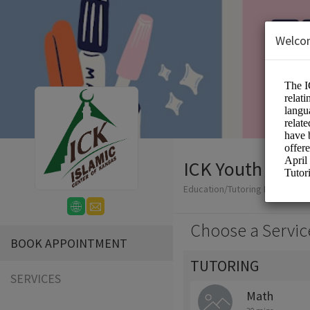
Welco
ICK Youth Tutor
Education/Tutoring Lessons
Choose a Servic
BOOK APPOINTMENT
TUTORING
SERVICES
Math