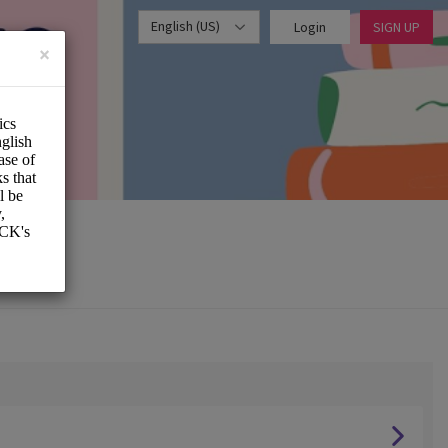
English (US)
Login
SIGN UP
×