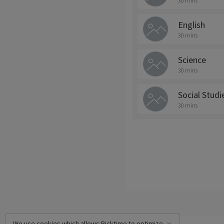
30 mins
English
30 mins
Science
30 mins
Social Studi
30 mins
We use cookies which allows Picktime to optimize