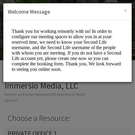
English (US)
Login
SIGN UP
×
Welcome Message
Immersio Media, LLC
Events and Entertainment/Virtual World Work
Spaces
Choose a Resource:
PRIVATE OFFICE 1