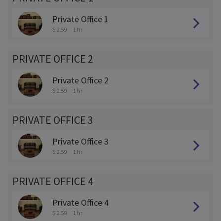
Private Office 1
$ 2.59
1 hr
PRIVATE OFFICE 2
Private Office 2
$ 2.59
1 hr
PRIVATE OFFICE 3
Private Office 3
$ 2.59
1 hr
PRIVATE OFFICE 4
Private Office 4
$ 2.59
1 hr