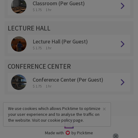
Classroom (Per Guest)
$ 1.75
1 hr
LECTURE HALL
Lecture Hall (Per Guest)
$ 1.75
1 hr
CONFERENCE CENTER
Conference Center (Per Guest)
$ 1.75
1 hr
×
We use cookies which allows Picktime to optimize
your user experience and to analyse the traffic on
the website. Visit our
cookie policy
page.
Made with
by Picktime