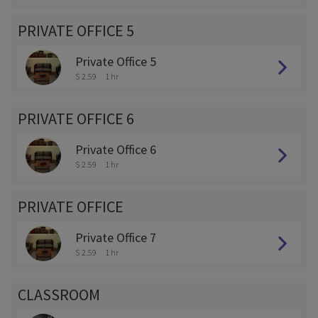
PRIVATE OFFICE 5
Private Office 5
$ 2.59
1 hr
PRIVATE OFFICE 6
Private Office 6
$ 2.59
1 hr
PRIVATE OFFICE
Private Office 7
$ 2.59
1 hr
CLASSROOM