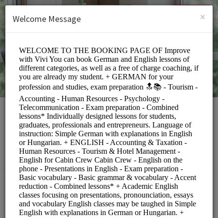
English (US)
Login
SIGN UP
×
Welcome Message
Rita Toth
Education/Tutoring Lessons
Choose a Service:
COACHING