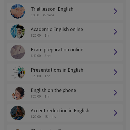
Trial lesson: English
€ 0.00
45 mins
Academic English online
€ 20.00
1 hr
Exam preparation online
€ 40.00
2 hrs
Presentations in English
€ 25.00
1 hr
English on the phone
€ 20.00
1 hr
Accent reduction in English
€ 20.00
45 mins