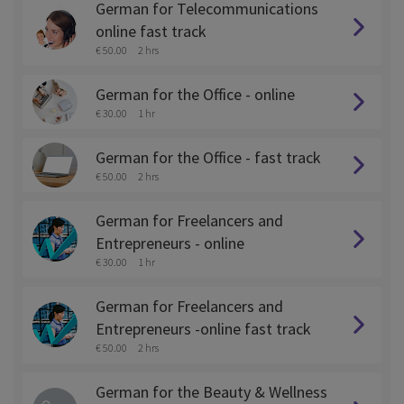
German for Telecommunications
online fast track
€ 50.00
2 hrs
German for the Office - online
€ 30.00
1 hr
German for the Office - fast track
€ 50.00
2 hrs
German for Freelancers and
Entrepreneurs - online
€ 30.00
1 hr
German for Freelancers and
Entrepreneurs -online fast track
€ 50.00
2 hrs
German for the Beauty & Wellness