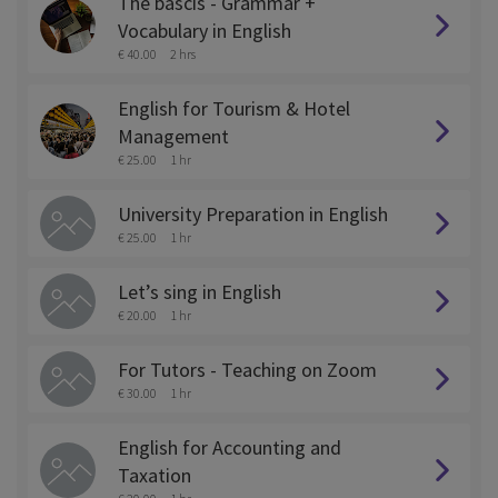
The bascis - Grammar +
Vocabulary in English
€ 40.00
2 hrs
English for Tourism & Hotel
Management
€ 25.00
1 hr
University Preparation in English
€ 25.00
1 hr
Let’s sing in English
€ 20.00
1 hr
For Tutors - Teaching on Zoom
€ 30.00
1 hr
English for Accounting and
Taxation