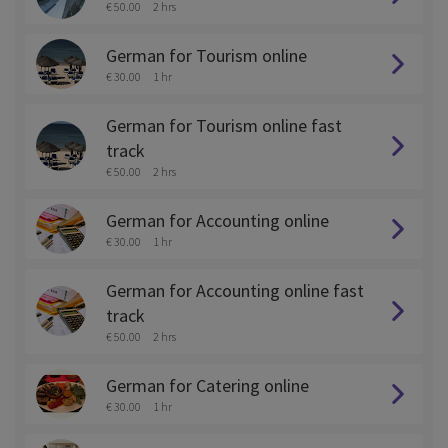
€ 50.00
2 hrs
German for Tourism online
€ 30.00
1 hr
German for Tourism online fast
track
€ 50.00
2 hrs
German for Accounting online
€ 30.00
1 hr
German for Accounting online fast
track
€ 50.00
2 hrs
German for Catering online
€ 30.00
1 hr