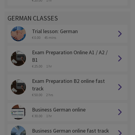
€ 20.00
1 hr
GERMAN CLASSES
Trial lesson: German
€ 0.00
45 mins
Exam Preparation Online A1 / A2 /
B1
€ 25.00
1 hr
Exam Preparation B2 online fast
track
€ 50.00
2 hrs
Business German online
€ 30.00
1 hr
Business German online fast track