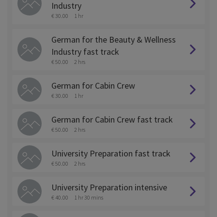
Industry
€ 30.00
1 hr
German for the Beauty & Wellness
Industry fast track
€ 50.00
2 hrs
German for Cabin Crew
€ 30.00
1 hr
German for Cabin Crew fast track
€ 50.00
2 hrs
University Preparation fast track
€ 50.00
2 hrs
University Preparation intensive
€ 40.00
1 hr 30 mins