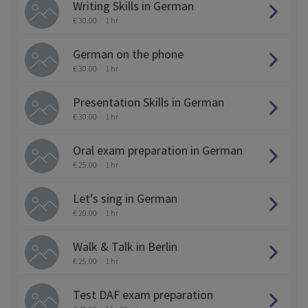
Writing Skills in German
€ 30.00
1 hr
German on the phone
€ 30.00
1 hr
Presentation Skills in German
€ 30.00
1 hr
Oral exam preparation in German
€ 25.00
1 hr
Let’s sing in German
€ 20.00
1 hr
Walk & Talk in Berlin
€ 25.00
1 hr
Test DAF exam preparation