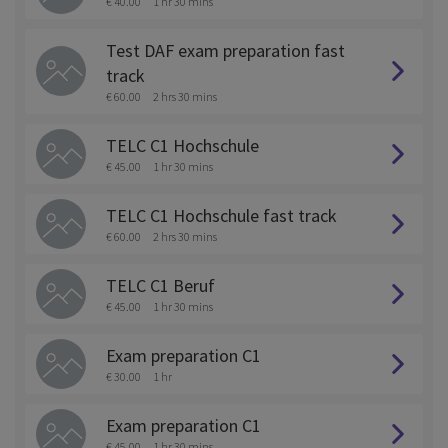
€ 40.00
1 hr 30 mins
Test DAF exam preparation fast
track
€ 60.00
2 hrs 30 mins
TELC C1 Hochschule
€ 45.00
1 hr 30 mins
TELC C1 Hochschule fast track
€ 60.00
2 hrs 30 mins
TELC C1 Beruf
€ 45.00
1 hr 30 mins
Exam preparation C1
€ 30.00
1 hr
Exam preparation C1
€ 45.00
1 hr 30 mins