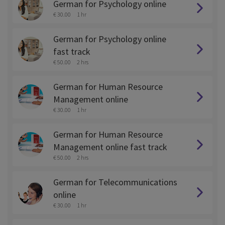
German for Psychology online
€ 30.00
1 hr
German for Psychology online
fast track
€ 50.00
2 hrs
German for Human Resource
Management online
€ 30.00
1 hr
German for Human Resource
Management online fast track
€ 50.00
2 hrs
German for Telecommunications
online
€ 30.00
1 hr