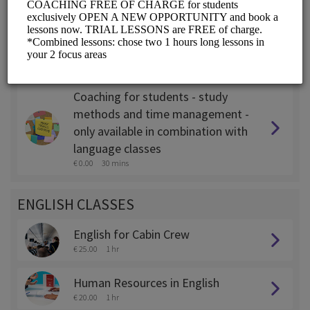
Coaching for expats - only
available in combination with
language classes
€ 0.00
45 mins
Coaching for students - study
methods and time management -
only available in combination with
language classes
€ 0.00
30 mins
ENGLISH CLASSES
English for Cabin Crew
€ 25.00
1 hr
Human Resources in English
€ 20.00
1 hr