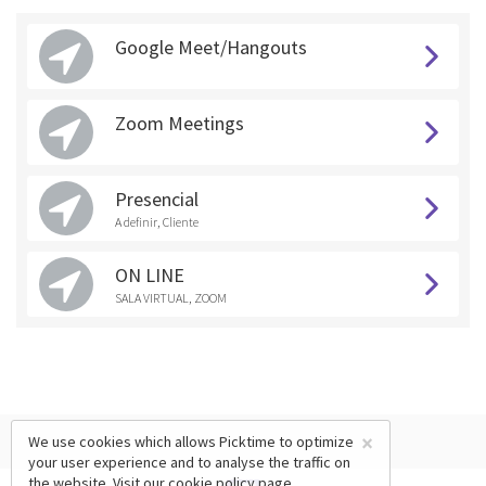
Google Meet/Hangouts
Zoom Meetings
Presencial
A definir, Cliente
ON LINE
SALA VIRTUAL, ZOOM
×
We use cookies which allows Picktime to optimize
your user experience and to analyse the traffic on
the website. Visit our
cookie policy
page.