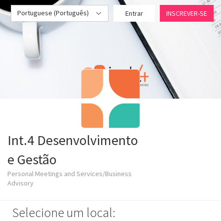
Portuguese (Português)
Entrar
INSCREVER-SE
Int.4 Desenvolvimento
e Gestão
Personal Meetings and Services/Business
Advisory
Selecione um local: