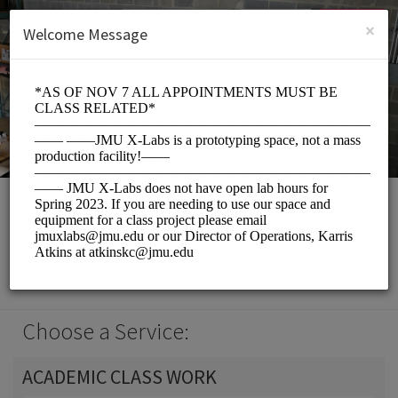
English (US)
Login
SIGN UP
×
Welcome Message
JMU X-Labs
Events and Entertainment/Classroom
Choose a Service:
ACADEMIC CLASS WORK