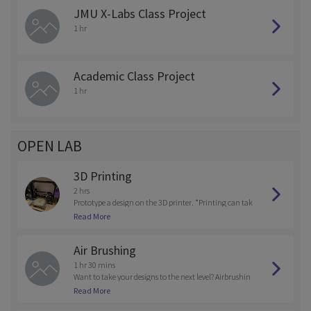
JMU X-Labs Class Project
1 hr
Academic Class Project
1 hr
OPEN LAB
3D Printing
2 hrs
Prototype a design on the 3D printer. *Printing can tak
e up to 8 hours so please coordinate printing with the s
Read More
taff*
Air Brushing
1 hr 30 mins
Want to take your designs to the next level? Airbrushin
g offers a greater selection of colors and creativity when
Read More
making your projects. Training needed and provided.