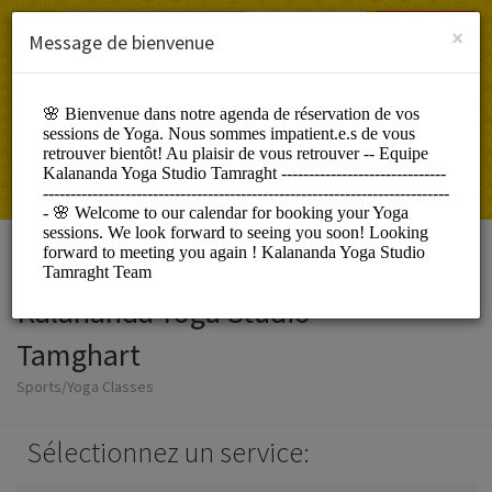
French (Français)
Connexion
S'INSCRIRE
×
Message de bienvenue
Kalananda Yoga Studio
Tamghart
Sports/Yoga Classes
Sélectionnez un service: