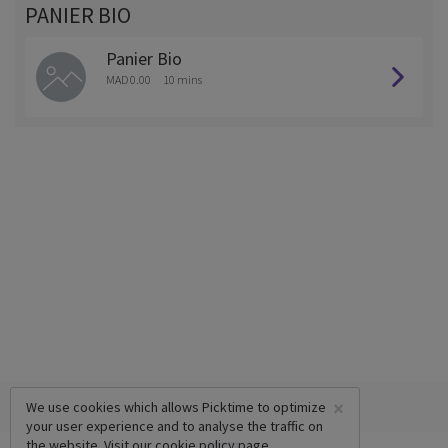
PANIER BIO
Panier Bio
MAD 0.00
10 mins
×
We use cookies which allows Picktime to optimize
your user experience and to analyse the traffic on
the website. Visit our
cookie policy
page.