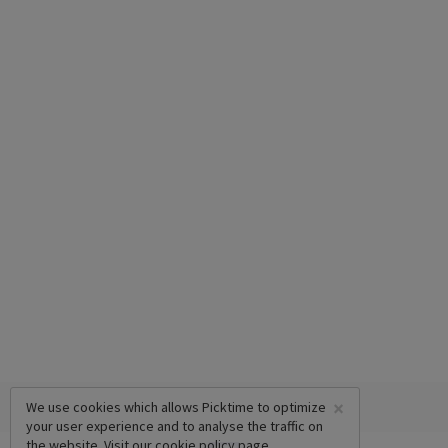
×
We use cookies which allows Picktime to optimize
your user experience and to analyse the traffic on
the website. Visit our
cookie policy
page.