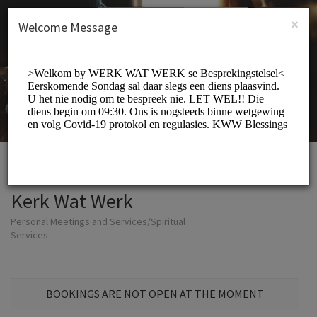
English (US)
Login
SIGN UP
×
Welcome Message
Kerk Wat Werk
Personal Meetings and Services/Spiritual
Services
BOOKINGS ARE NOT OPEN AT THE MOMENT