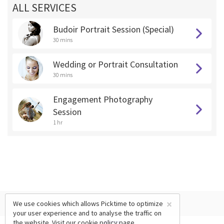
ALL SERVICES
Budoir Portrait Session (Special)
30 mins
Wedding or Portrait Consultation
30 mins
Engagement Photography
Session
1 hr
×
We use cookies which allows Picktime to optimize
your user experience and to analyse the traffic on
the website. Visit our
cookie policy
page.