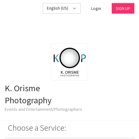
English (US)
Login
SIGN UP
K. Orisme
Photography
Events and Entertainment/Photographers
Choose a Service: