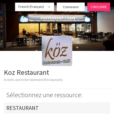
French (Français)
Connexion
S'INSCRIRE
Koz Restaurant
Events and Entertainment/Restaurants
Sélectionnez une ressource:
RESTAURANT