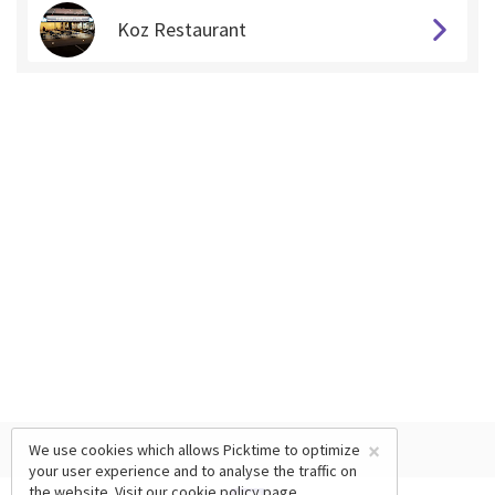
Koz Restaurant
×
We use cookies which allows Picktime to optimize
your user experience and to analyse the traffic on
the website. Visit our
cookie policy
page.