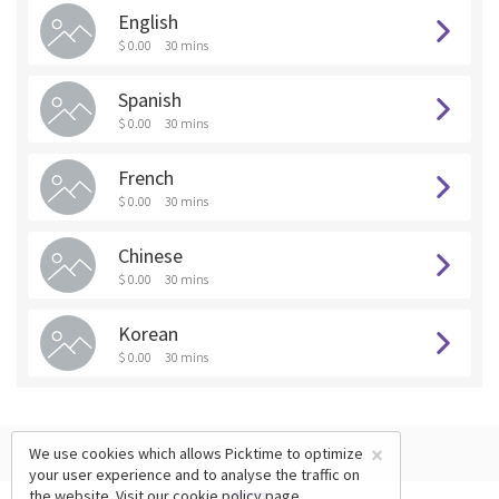
English
$ 0.00
30 mins
Spanish
$ 0.00
30 mins
French
$ 0.00
30 mins
Chinese
$ 0.00
30 mins
Korean
$ 0.00
30 mins
×
We use cookies which allows Picktime to optimize
your user experience and to analyse the traffic on
the website. Visit our
cookie policy
page.