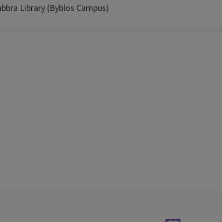
abbra Library (Byblos Campus)