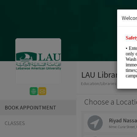
Welco
LAU Libraries S
Education/Libraries
Choose a Locati
BOOK APPOINTMENT
Riyad Nassa
CLASSES
Mme. Curie Street, 