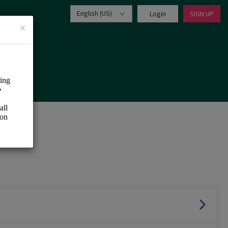
English (US)
Login
SIGN UP
×