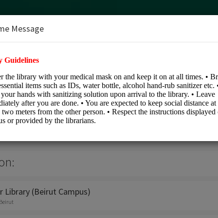
me Message
eat Reservation
on:
r Library (Beirut Campus)
Beirut