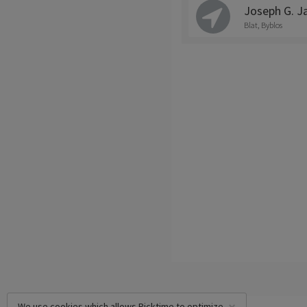
Joseph G. J
Blat, Byblos
We use cookies which allows Picktime to optimize