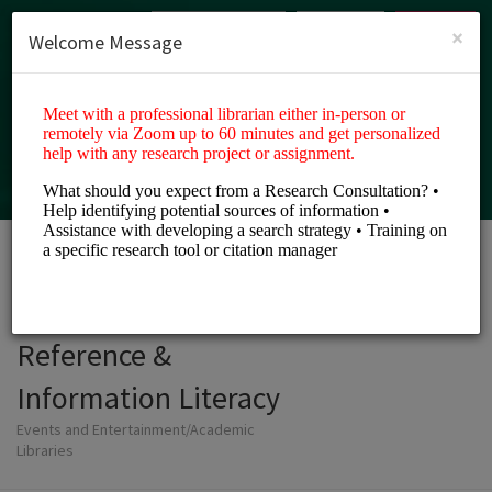
English (US)
Login
SIGN UP
×
Welcome Message
LAU Libraries
Reference &
Information Literacy
Events and Entertainment/Academic
Libraries