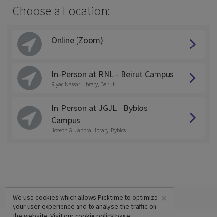
Choose a Location:
Online (Zoom)
In-Person at RNL - Beirut Campus
Riyad Nassar Library, Beirut
In-Person at JGJL - Byblos
Campus
Joseph G. Jabbra Library, Byblos
×
We use cookies which allows Picktime to optimize
your user experience and to analyse the traffic on
the website. Visit our
cookie policy
page.