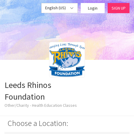
English (US)
Login
SIGN UP
Leeds Rhinos
Foundation
Other/Charity - Health Education Classes
Choose a Location: