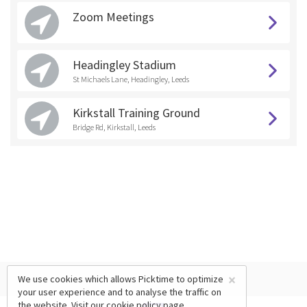
Zoom Meetings
Headingley Stadium
St Michaels Lane, Headingley, Leeds
Kirkstall Training Ground
Bridge Rd, Kirkstall, Leeds
×
We use cookies which allows Picktime to optimize
your user experience and to analyse the traffic on
the website. Visit our
cookie policy
page.