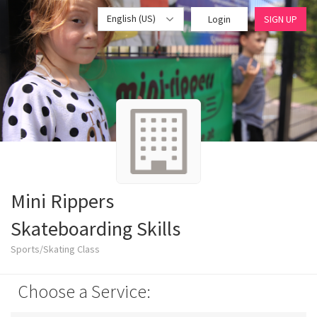
English (US)
Login
SIGN UP
Mini Rippers
Skateboarding Skills
Sports/Skating Class
Choose a Service: