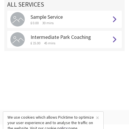
ALL SERVICES
Sample Service
£ 0.00
30 mins
Intermediate Park Coaching
£ 15.00
45 mins
×
We use cookies which allows Picktime to optimize
your user experience and to analyse the traffic on
the website. Visit our
cookie policy
page.