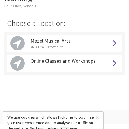
Education/Schools
Choose a Location:
Mazel Musical Arts
4614 HWY 1, Weymouth
Online Classes and Workshops
×
We use cookies which allows Picktime to optimize
your user experience and to analyse the traffic on
the website. Visit our
cookie policy
page.