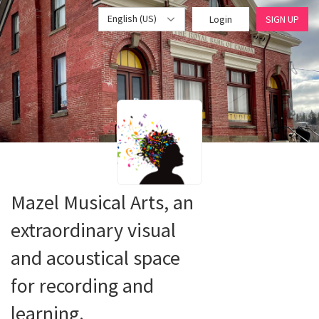
English (US)
Login
SIGN UP
Mazel Musical Arts, an
extraordinary visual
and acoustical space
for recording and
learning.